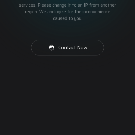
services. Please change it to an IP from another
region. We apologize for the inconvenience
caused to you.
Contact Now