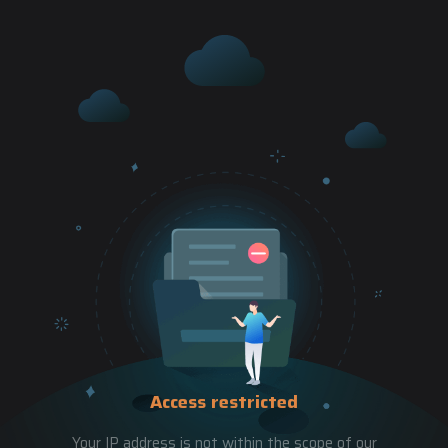
Access restricted
Your IP address is not within the scope of our